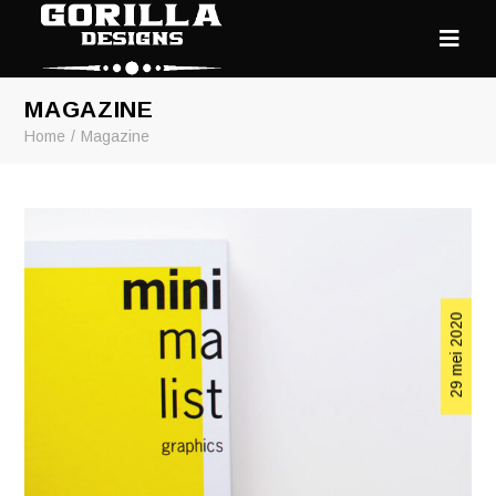
MAGAZINE
Home
Magazine
29 mei 2020