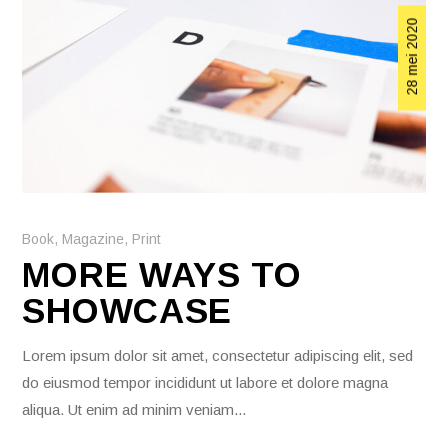
28 mei 2020
Book
,
Magazine
,
Print
MORE WAYS TO
SHOWCASE
Lorem ipsum dolor sit amet, consectetur adipiscing elit, sed
do eiusmod tempor incididunt ut labore et dolore magna
aliqua. Ut enim ad minim veniam...