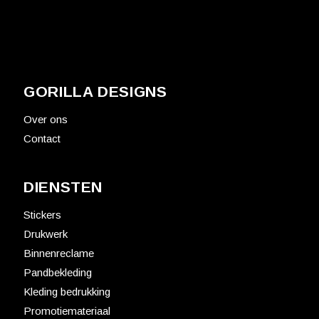
GORILLA DESIGNS
Over ons
Contact
DIENSTEN
Stickers
Drukwerk
Binnenreclame
Pandbekleding
Kleding bedrukking
Promotiemateriaal