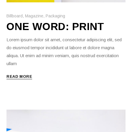
Billboard
,
Magazine
,
Packaging
ONE WORD: PRINT
Lorem ipsum dolor sit amet, consectetur adipiscing elit, sed
do eiusmod tempor incididunt ut labore et dolore magna
aliqua. Ut enim ad minim veniam, quis nostrud exercitation
ullam
READ MORE