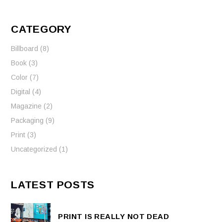
CATEGORY
Billboard
(8)
Book
(3)
Color
(7)
Digital
(4)
Magazine
(2)
Packaging
(9)
Print
(3)
Uncategorized
(1)
LATEST POSTS
PRINT IS REALLY NOT DEAD