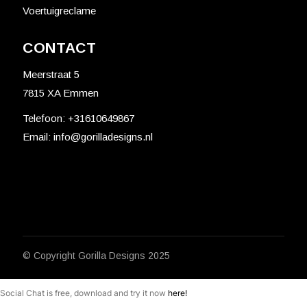
Voertuigreclame
CONTACT
Meerstraat 5
7815 XA Emmen
Telefoon:
+31610649867
Email:
info@gorilladesigns.nl
© Copyright
Gorilla Designs
2025
Social Chat is free, download and try it now
here!