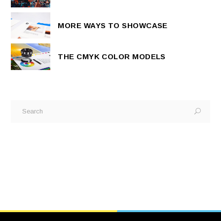
MORE WAYS TO SHOWCASE
THE CMYK COLOR MODELS
Search
for: