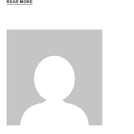
READ MORE